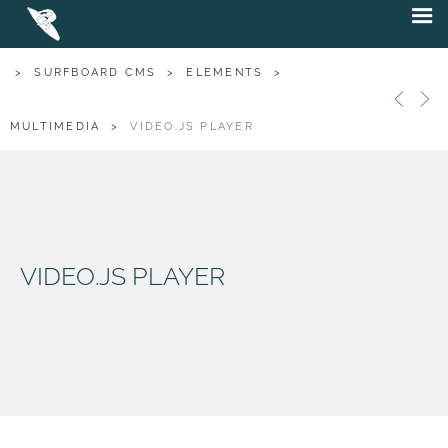
>
SURFBOARD CMS
>
ELEMENTS
>
MULTIMEDIA
>
VIDEO.JS PLAYER
VIDEO.JS PLAYER