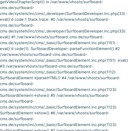
getVideoChapterScript() in /var/www/vhosts/surfboard-
cms.de/surfboard-
cms.de/system/inc/cms/_developer/SurfboardDeveloper.inc.php(33) :
eval()'d code:1 Stack trace: #0 /var/www/vhosts/surfboard-
cms.de/surfboard-
cms.de/system/inc/cms/_developer/SurfboardDeveloper.inc.php(33):
eval() #1 /var/www/vhosts/surfboard-cms.de/surfboard-
cms.de/system/inc/cms/_basic/SurfboardElement.inc.php(1151) :
eval()'d code(1): SurfboardDeveloper::parseFunctionElement() #2
/var/www/vhosts/surfboard-cms.de/surfboard-
cms.de/system/inc/cms/_basic/SurfboardElement.inc.php(1151): eval()
#3 /var/www/vhosts/surfboard-cms.de/surfboard-
cms.de/system/inc/cms/_basic/SurfboardElement.inc.php(1112):
SurfboardElement->parseHTML() #4 /var/www/vhosts/surfboard-
cms.de/surfboard-
cms.de/system/inc/cms/_basic/SurfboardElement.inc.php(1123):
SurfboardElement->show() #5 /var/www/vhosts/surfboard-
cms.de/surfboard-
cms.de/system/inc/cms/_basic/SurfboardElement.inc.php(1123):
SurfboardElement->show() #6 /var/www/vhosts/surfboard-
cms.de/surfboard-
cms.de/system/inc/cms/_basic/SurfboardElement.inc.php(1123):
SurfboardElement->show() #7 /var/www/vhosts/surfboard-