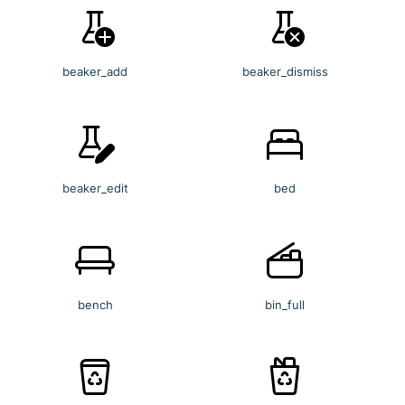
beaker_add
beaker_dismiss
beaker_edit
bed
bench
bin_full