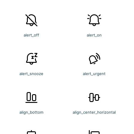
alert_off
alert_on
alert_snooze
alert_urgent
align_bottom
align_center_horizontal