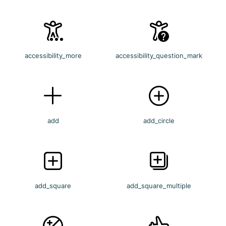
accessibility_more
accessibility_question_mark
add
add_circle
add_square
add_square_multiple