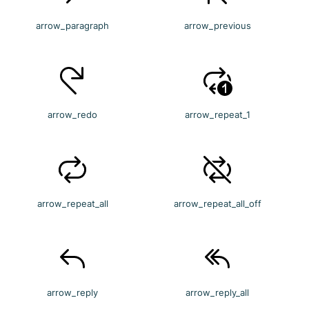
arrow_paragraph
arrow_previous
arrow_redo
arrow_repeat_1
arrow_repeat_all
arrow_repeat_all_off
arrow_reply
arrow_reply_all