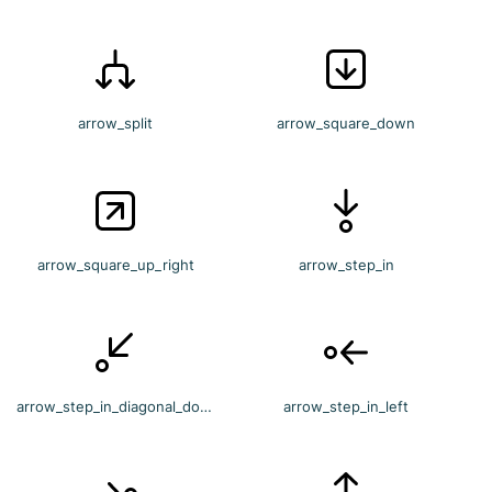
arrow_split
arrow_square_down
arrow_square_up_right
arrow_step_in
arrow_step_in_diagonal_down_left
arrow_step_in_left