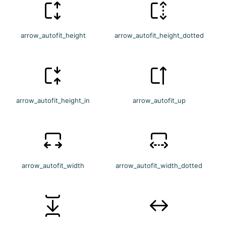
arrow_autofit_height
arrow_autofit_height_dotted
arrow_autofit_height_in
arrow_autofit_up
arrow_autofit_width
arrow_autofit_width_dotted