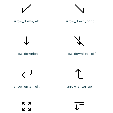
arrow_down_left
arrow_down_right
arrow_download
arrow_download_off
arrow_enter_left
arrow_enter_up