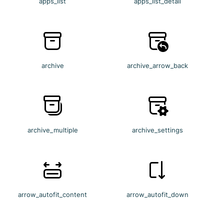
apps_list
apps_list_detail
archive
archive_arrow_back
archive_multiple
archive_settings
arrow_autofit_content
arrow_autofit_down