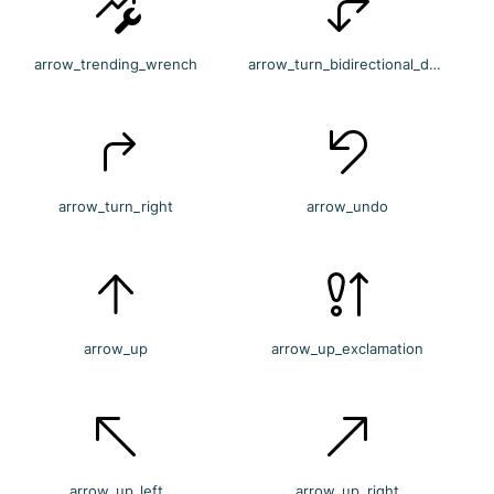
arrow_trending_wrench
arrow_turn_bidirectional_down_right
arrow_turn_right
arrow_undo
arrow_up
arrow_up_exclamation
arrow_up_left
arrow_up_right