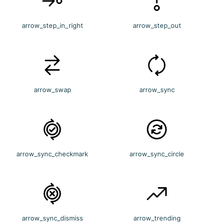
arrow_step_in_right
arrow_step_out
arrow_swap
arrow_sync
arrow_sync_checkmark
arrow_sync_circle
arrow_sync_dismiss
arrow_trending