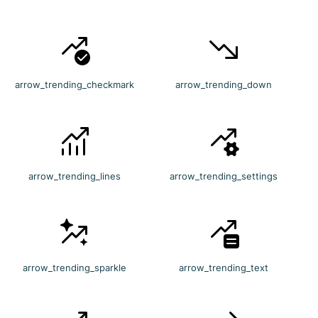
arrow_trending_checkmark
arrow_trending_down
arrow_trending_lines
arrow_trending_settings
arrow_trending_sparkle
arrow_trending_text