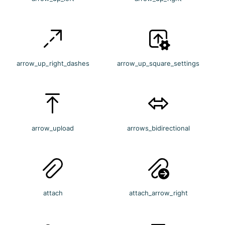
arrow_up_right_dashes
arrow_up_square_settings
arrow_upload
arrows_bidirectional
attach
attach_arrow_right