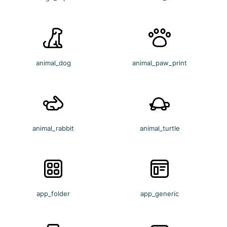
animal_dog
animal_paw_print
animal_rabbit
animal_turtle
app_folder
app_generic