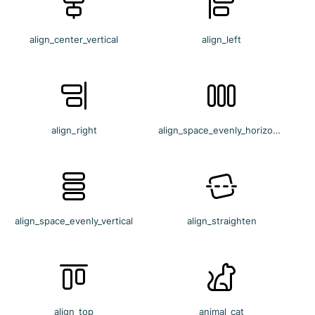
align_center_vertical
align_left
align_right
align_space_evenly_horizontal
align_space_evenly_vertical
align_straighten
align_top
animal_cat