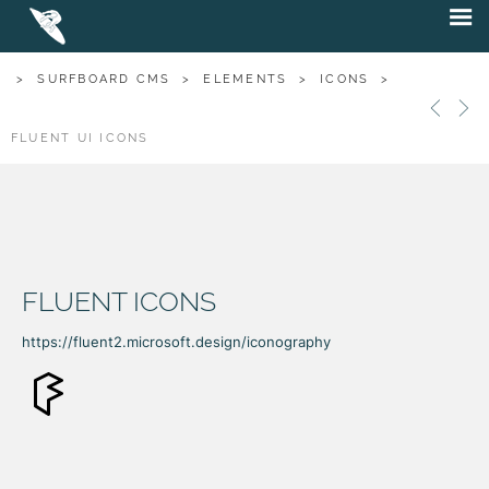
>
SURFBOARD CMS
>
ELEMENTS
>
ICONS
>
FLUENT UI ICONS
FLUENT ICONS
https://fluent2.microsoft.design/iconography