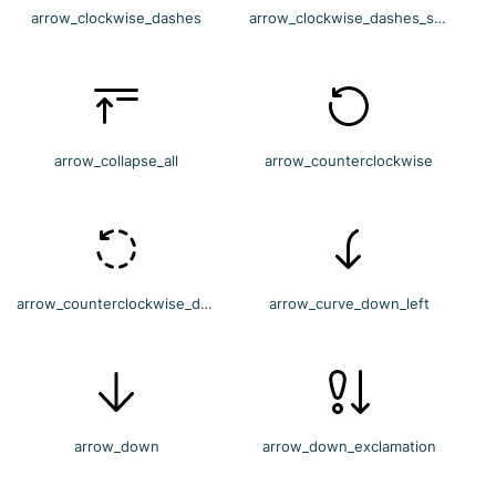
arrow_clockwise_dashes
arrow_clockwise_dashes_settings
arrow_collapse_all
arrow_counterclockwise
arrow_counterclockwise_dashes
arrow_curve_down_left
arrow_down
arrow_down_exclamation