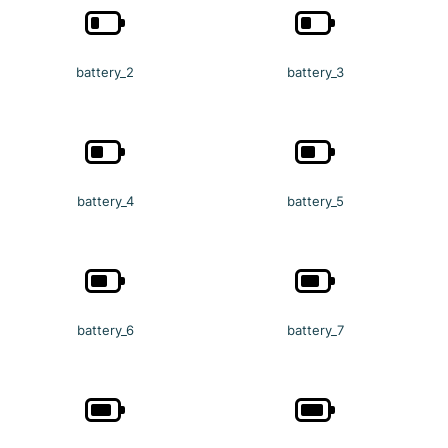
battery_2
battery_3
battery_4
battery_5
battery_6
battery_7