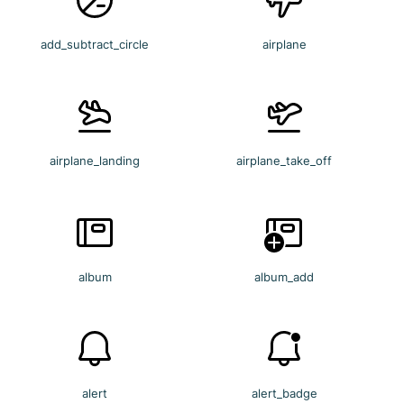
add_subtract_circle
airplane
airplane_landing
airplane_take_off
album
album_add
alert
alert_badge