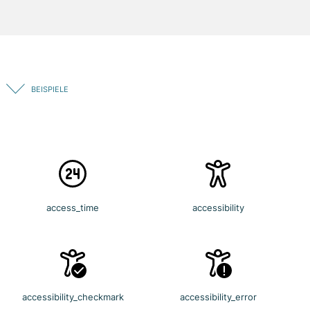
BEISPIELE
access_time
accessibility
accessibility_checkmark
accessibility_error