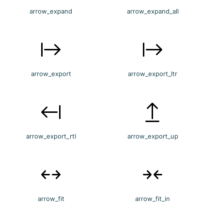
arrow_expand
arrow_expand_all
arrow_export
arrow_export_ltr
arrow_export_rtl
arrow_export_up
arrow_fit
arrow_fit_in