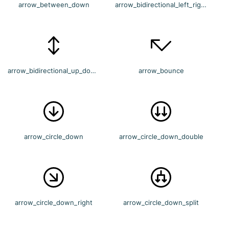
arrow_between_down
arrow_bidirectional_left_right
arrow_bidirectional_up_down
arrow_bounce
arrow_circle_down
arrow_circle_down_double
arrow_circle_down_right
arrow_circle_down_split