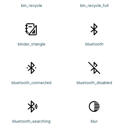
bin_recycle
bin_recycle_full
binder_triangle
bluetooth
bluetooth_connected
bluetooth_disabled
bluetooth_searching
blur