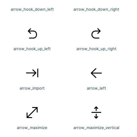
arrow_hook_down_left
arrow_hook_down_right
arrow_hook_up_left
arrow_hook_up_right
arrow_import
arrow_left
arrow_maximize
arrow_maximize_vertical