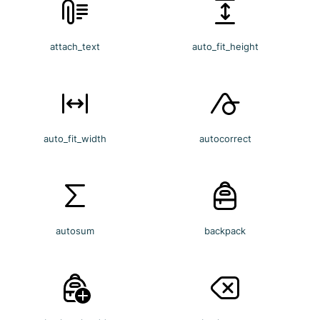
attach_text
auto_fit_height
auto_fit_width
autocorrect
autosum
backpack