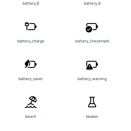
battery_8
battery_9
battery_charge
battery_checkmark
battery_saver
battery_warning
beach
beaker