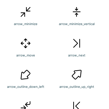
arrow_minimize
arrow_minimize_vertical
arrow_move
arrow_next
arrow_outline_down_left
arrow_outline_up_right