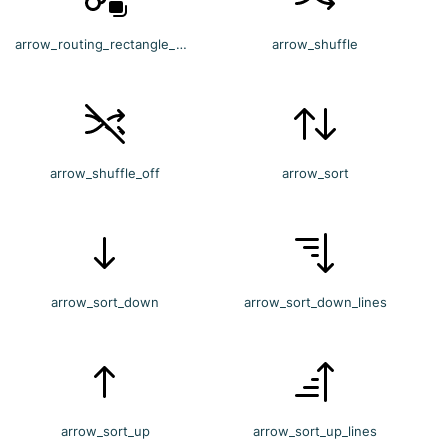
arrow_routing_rectangle_multiple
arrow_shuffle
arrow_shuffle_off
arrow_sort
arrow_sort_down
arrow_sort_down_lines
arrow_sort_up
arrow_sort_up_lines