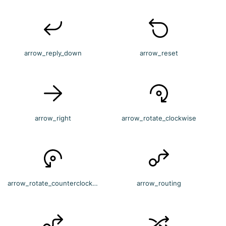
arrow_reply_down
arrow_reset
arrow_right
arrow_rotate_clockwise
arrow_rotate_counterclockwise
arrow_routing