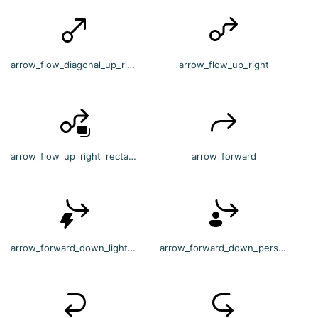
arrow_flow_diagonal_up_right
arrow_flow_up_right
arrow_flow_up_right_rectangle_multiple
arrow_forward
arrow_forward_down_lightning
arrow_forward_down_person