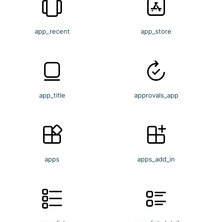
app_recent
app_store
app_title
approvals_app
apps
apps_add_in