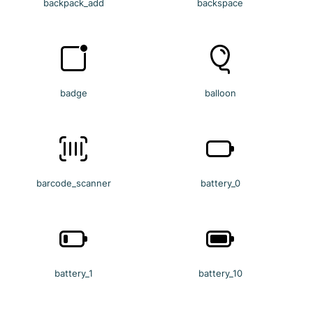
backpack_add
backspace
badge
balloon
barcode_scanner
battery_0
battery_1
battery_10