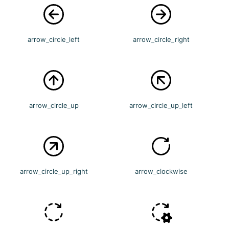
arrow_circle_left
arrow_circle_right
arrow_circle_up
arrow_circle_up_left
arrow_circle_up_right
arrow_clockwise